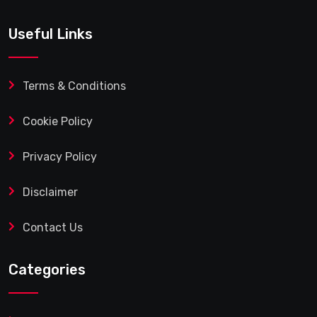
Useful Links
Terms & Conditions
Cookie Policy
Privacy Policy
Disclaimer
Contact Us
Categories