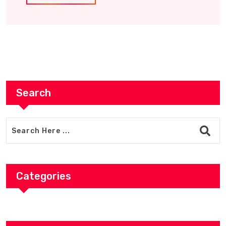
Search
Categories