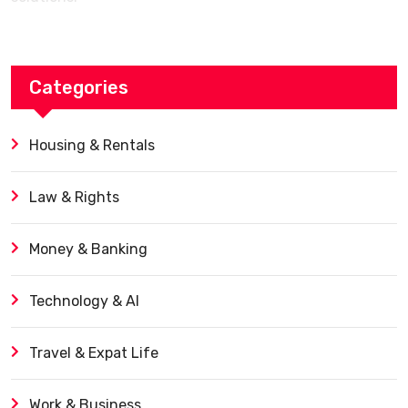
Categories
Housing & Rentals
Law & Rights
Money & Banking
Technology & AI
Travel & Expat Life
Work & Business