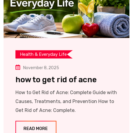
Health & Everyday Life
November 8, 2025
how to get rid of acne
How to Get Rid of Acne: Complete Guide with
Causes, Treatments, and Prevention How to
Get Rid of Acne: Complete.
READ MORE