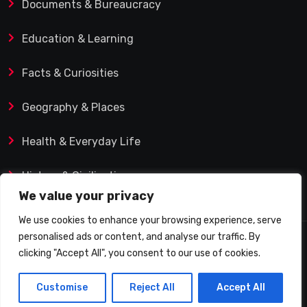
Documents & Bureaucracy
Education & Learning
Facts & Curiosities
Geography & Places
Health & Everyday Life
History & Civilization
We value your privacy
We use cookies to enhance your browsing experience, serve
personalised ads or content, and analyse our traffic. By
© 2025 Q&A Blog – Picadilly Enterprise S.L. | VAT ID:
clicking "Accept All", you consent to our use of cookies.
B19482421 | Calle Domingo J. Navarro 1, 35002 Las
Customise
Reject All
Accept All
Palmas de Gran Canaria (Spain)