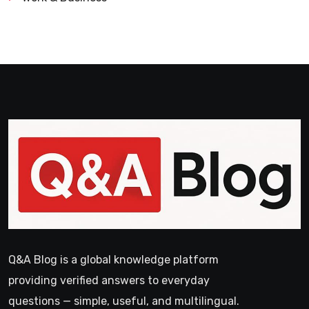
Q&A Blog is a global knowledge platform
providing verified answers to everyday
questions — simple, useful, and multilingual.