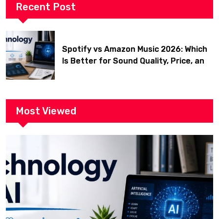
Recent Post
Spotify vs Amazon Music 2026: Which
Is Better for Sound Quality, Price, and
Features? (Ultimate Guide)
Most Viewed