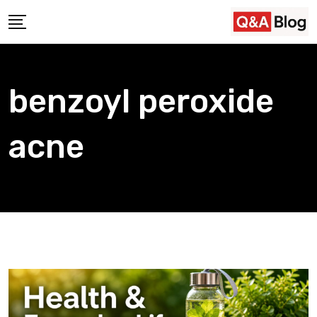
Skip
to
content
benzoyl peroxide
acne