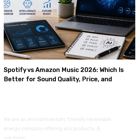
Spotify vs Amazon Music 2026: Which Is
Better for Sound Quality, Price, and
Features? (Ultimate Guide)
We are an environmentally friendly renewable
energy company offering eco products, &
solutions.