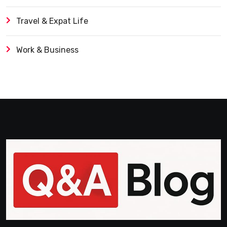
Travel & Expat Life
Work & Business