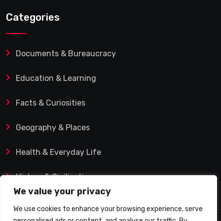
Categories
Documents & Bureaucracy
Education & Learning
Facts & Curiosities
Geography & Places
Health & Everyday Life
History & Civilization
We value your privacy
We use cookies to enhance your browsing experience, serve
personalised ads or content, and analyse our traffic. By