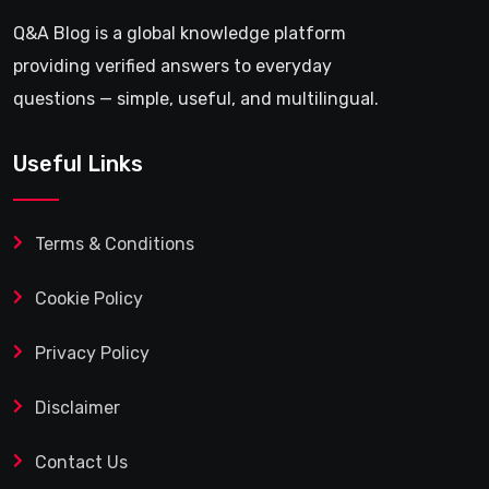
Q&A Blog is a global knowledge platform
providing verified answers to everyday
questions — simple, useful, and multilingual.
Useful Links
Terms & Conditions
Cookie Policy
Privacy Policy
Disclaimer
Contact Us