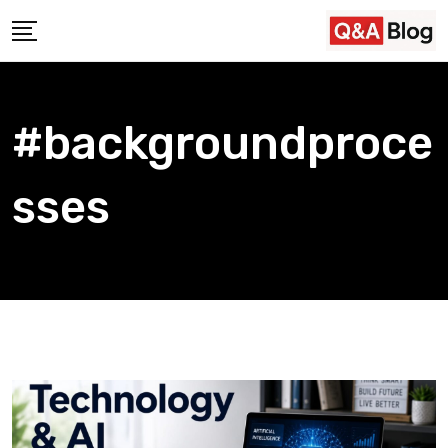
Skip
to
content
#backgroundproce
sses