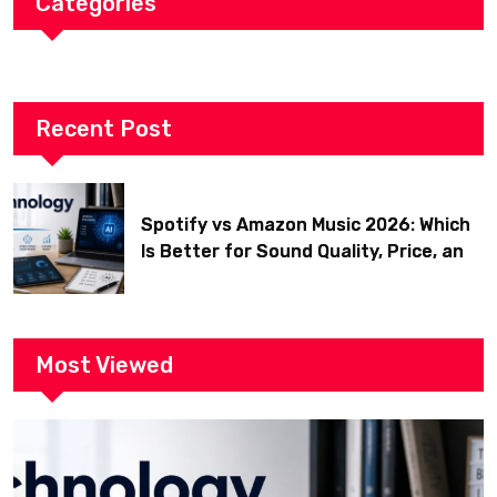
Categories
Recent Post
Spotify vs Amazon Music 2026: Which
Is Better for Sound Quality, Price, and
Features? (Ultimate Guide)
Most Viewed