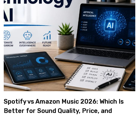
Spotify vs Amazon Music 2026: Which Is
Better for Sound Quality, Price, and
Features? (Ultimate Guide)