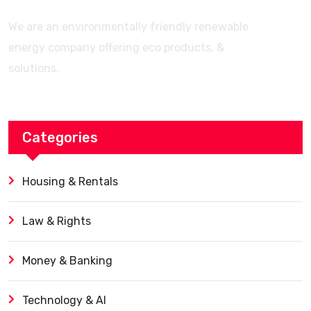
We are an environmentally friendly renewable
energy company offering eco products, &
solutions.
Categories
Housing & Rentals
Law & Rights
Money & Banking
Technology & AI