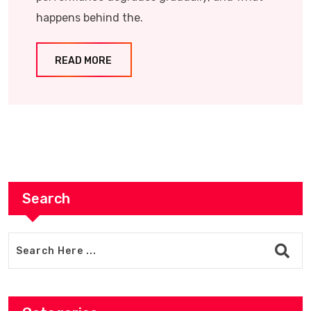
happens behind the.
READ MORE
Search