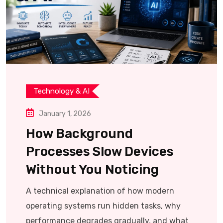
Technology & AI
January 1, 2026
How Background
Processes Slow Devices
Without You Noticing
A technical explanation of how modern
operating systems run hidden tasks, why
performance degrades gradually, and what