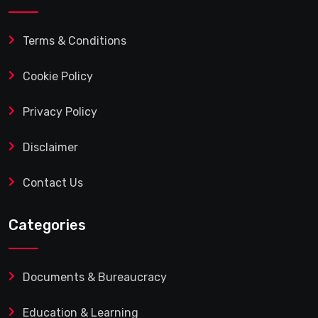
Terms & Conditions
Cookie Policy
Privacy Policy
Disclaimer
Contact Us
Categories
Documents & Bureaucracy
Education & Learning