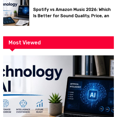
Spotify vs Amazon Music 2026: Which
Is Better for Sound Quality, Price, and
Features? (Ultimate Guide)
Most Viewed