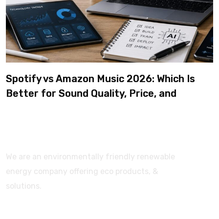
Spotify vs Amazon Music 2026: Which Is
Better for Sound Quality, Price, and
Features? (Ultimate Guide)
We are an environmentally friendly renewable
energy company offering eco products, &
solutions.