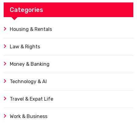
Categories
Housing & Rentals
Law & Rights
Money & Banking
Technology & AI
Travel & Expat Life
Work & Business