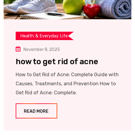
Health & Everyday Life
November 8, 2025
how to get rid of acne
How to Get Rid of Acne: Complete Guide with
Causes, Treatments, and Prevention How to
Get Rid of Acne: Complete.
READ MORE