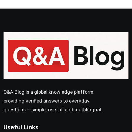
Q&A Blog is a global knowledge platform
providing verified answers to everyday
questions — simple, useful, and multilingual.
Useful Links