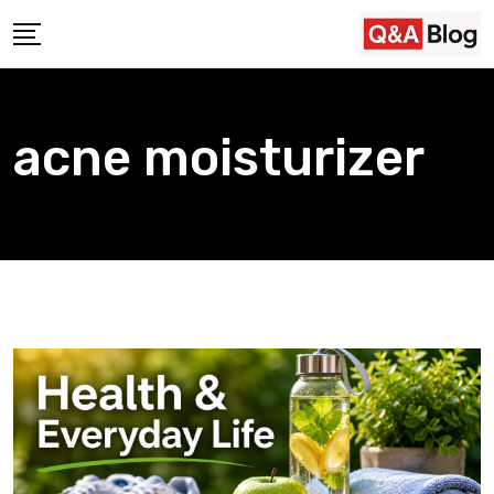
Skip
to
content
acne moisturizer