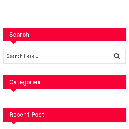
Search
Categories
Recent Post