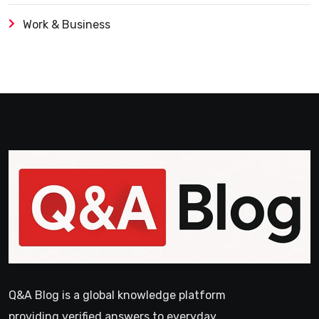
Work & Business
Q&A Blog is a global knowledge platform
providing verified answers to everyday