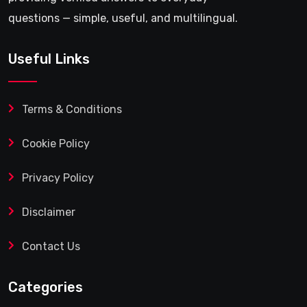
questions — simple, useful, and multilingual.
Useful Links
Terms & Conditions
Cookie Policy
Privacy Policy
Disclaimer
Contact Us
Categories