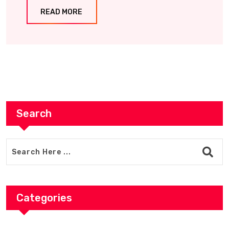
READ MORE
Search
Categories