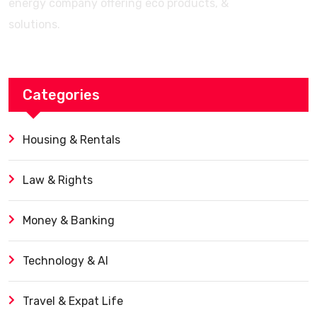
energy company offering eco products, &
solutions.
Categories
Housing & Rentals
Law & Rights
Money & Banking
Technology & AI
Travel & Expat Life