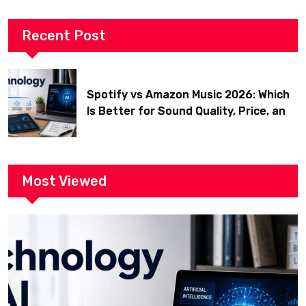
Recent Post
Spotify vs Amazon Music 2026: Which
Is Better for Sound Quality, Price, and
Features? (Ultimate Guide)
Most Viewed