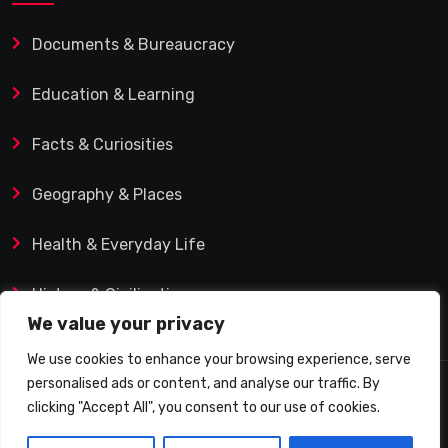
Documents & Bureaucracy
Education & Learning
Facts & Curiosities
Geography & Places
Health & Everyday Life
History & Civilization
We value your privacy
We use cookies to enhance your browsing experience, serve
personalised ads or content, and analyse our traffic. By
© 2025 Q&A Blog – Picadilly Enterprise S.L. | VAT ID:
clicking "Accept All", you consent to our use of cookies.
B19482421 | Calle Domingo J. Navarro 1, 35002 Las