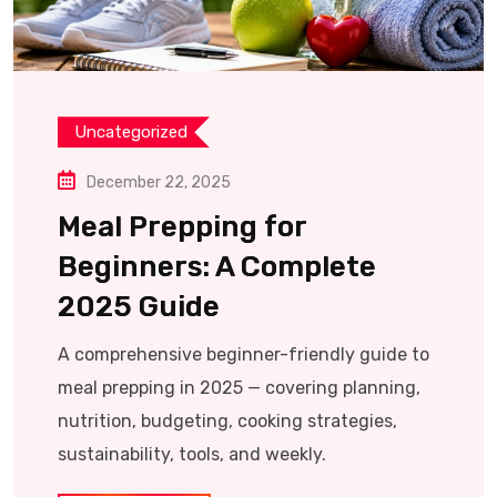
Uncategorized
December 22, 2025
Meal Prepping for
Beginners: A Complete
2025 Guide
A comprehensive beginner-friendly guide to
meal prepping in 2025 — covering planning,
nutrition, budgeting, cooking strategies,
sustainability, tools, and weekly.