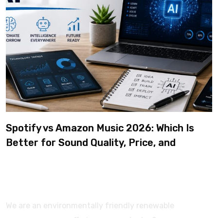
Spotify vs Amazon Music 2026: Which Is
Better for Sound Quality, Price, and
Features? (Ultimate Guide)
We are an environmentally friendly renewable