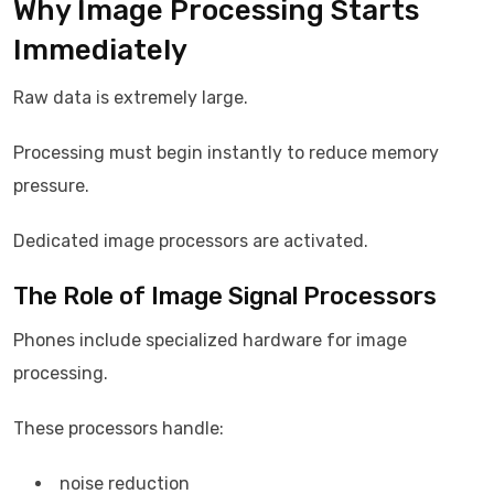
Why Image Processing Starts
Immediately
Raw data is extremely large.
Processing must begin instantly to reduce memory
pressure.
Dedicated image processors are activated.
The Role of Image Signal Processors
Phones include specialized hardware for image
processing.
These processors handle:
noise reduction