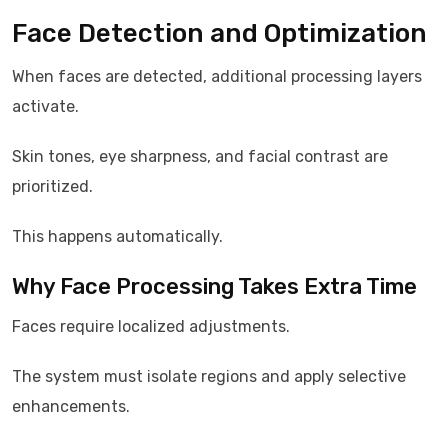
Face Detection and Optimization
When faces are detected, additional processing layers
activate.
Skin tones, eye sharpness, and facial contrast are
prioritized.
This happens automatically.
Why Face Processing Takes Extra Time
Faces require localized adjustments.
The system must isolate regions and apply selective
enhancements.