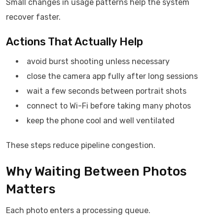
Small changes in usage patterns help the system
recover faster.
Actions That Actually Help
avoid burst shooting unless necessary
close the camera app fully after long sessions
wait a few seconds between portrait shots
connect to Wi-Fi before taking many photos
keep the phone cool and well ventilated
These steps reduce pipeline congestion.
Why Waiting Between Photos
Matters
Each photo enters a processing queue.