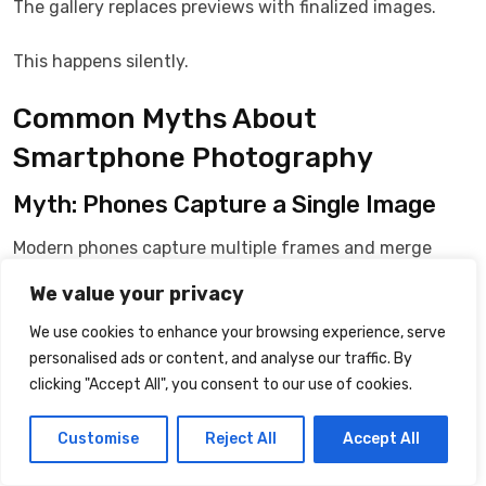
The gallery replaces previews with finalized images.
This happens silently.
Common Myths About
Smartphone Photography
Myth: Phones Capture a Single Image
Modern phones capture multiple frames and merge
them.
We value your privacy
Myth: Processing Ends When the
We use cookies to enhance your browsing experience, serve
personalised ads or content, and analyse our traffic. By
Shutter Sound Plays
clicking "Accept All", you consent to our use of cookies.
Most processing continues after capture.
Customise
Reject All
Accept All
Myth: Bigger File Size Means Better