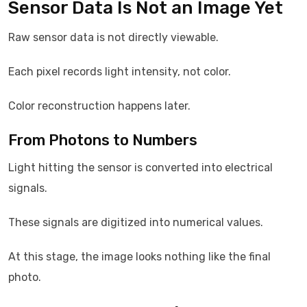
Sensor Data Is Not an Image Yet
Raw sensor data is not directly viewable.
Each pixel records light intensity, not color.
Color reconstruction happens later.
From Photons to Numbers
Light hitting the sensor is converted into electrical
signals.
These signals are digitized into numerical values.
At this stage, the image looks nothing like the final
photo.