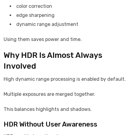
color correction
edge sharpening
dynamic range adjustment
Using them saves power and time.
Why HDR Is Almost Always
Involved
High dynamic range processing is enabled by default.
Multiple exposures are merged together.
This balances highlights and shadows.
HDR Without User Awareness