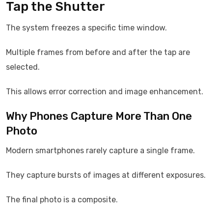
Tap the Shutter
The system freezes a specific time window.
Multiple frames from before and after the tap are
selected.
This allows error correction and image enhancement.
Why Phones Capture More Than One
Photo
Modern smartphones rarely capture a single frame.
They capture bursts of images at different exposures.
The final photo is a composite.