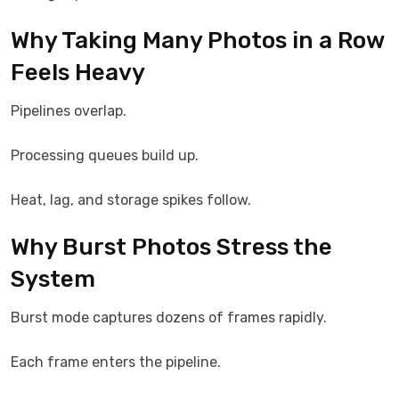
Why Taking Many Photos in a Row
Feels Heavy
Pipelines overlap.
Processing queues build up.
Heat, lag, and storage spikes follow.
Why Burst Photos Stress the
System
Burst mode captures dozens of frames rapidly.
Each frame enters the pipeline.