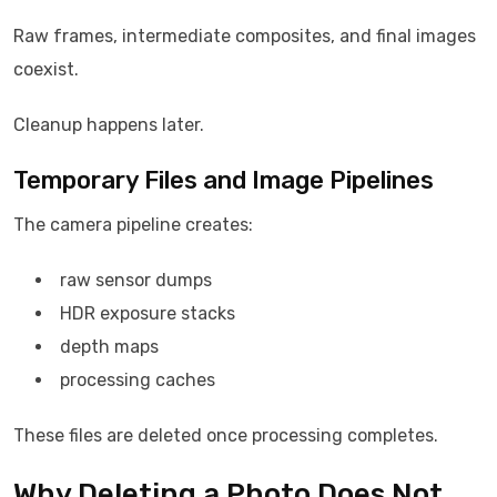
Raw frames, intermediate composites, and final images
coexist.
Cleanup happens later.
Temporary Files and Image Pipelines
The camera pipeline creates:
raw sensor dumps
HDR exposure stacks
depth maps
processing caches
These files are deleted once processing completes.
Why Deleting a Photo Does Not