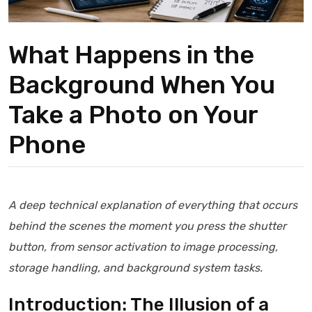
What Happens in the
Background When You
Take a Photo on Your
Phone
A deep technical explanation of everything that occurs
behind the scenes the moment you press the shutter
button, from sensor activation to image processing,
storage handling, and background system tasks.
Introduction: The Illusion of a