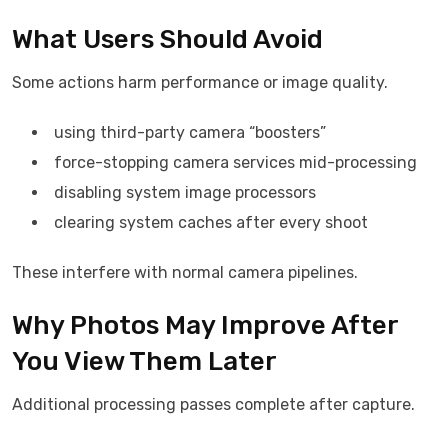
What Users Should Avoid
Some actions harm performance or image quality.
using third-party camera “boosters”
force-stopping camera services mid-processing
disabling system image processors
clearing system caches after every shoot
These interfere with normal camera pipelines.
Why Photos May Improve After
You View Them Later
Additional processing passes complete after capture.