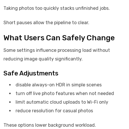
Taking photos too quickly stacks unfinished jobs.
Short pauses allow the pipeline to clear.
What Users Can Safely Change
Some settings influence processing load without
reducing image quality significantly.
Safe Adjustments
disable always-on HDR in simple scenes
turn off live photo features when not needed
limit automatic cloud uploads to Wi-Fi only
reduce resolution for casual photos
These options lower background workload.