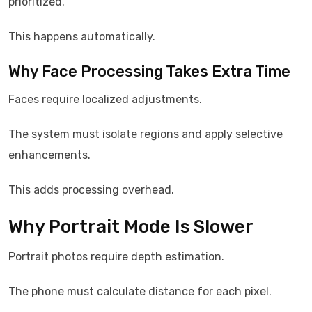
prioritized.
This happens automatically.
Why Face Processing Takes Extra Time
Faces require localized adjustments.
The system must isolate regions and apply selective
enhancements.
This adds processing overhead.
Why Portrait Mode Is Slower
Portrait photos require depth estimation.
The phone must calculate distance for each pixel.