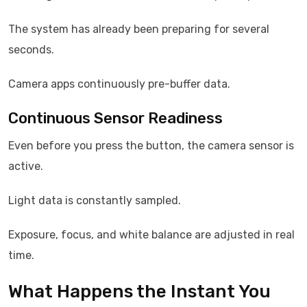
The system has already been preparing for several
seconds.
Camera apps continuously pre-buffer data.
Continuous Sensor Readiness
Even before you press the button, the camera sensor is
active.
Light data is constantly sampled.
Exposure, focus, and white balance are adjusted in real
time.
What Happens the Instant You