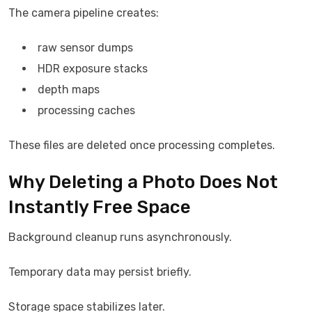
The camera pipeline creates:
raw sensor dumps
HDR exposure stacks
depth maps
processing caches
These files are deleted once processing completes.
Why Deleting a Photo Does Not
Instantly Free Space
Background cleanup runs asynchronously.
Temporary data may persist briefly.
Storage space stabilizes later.