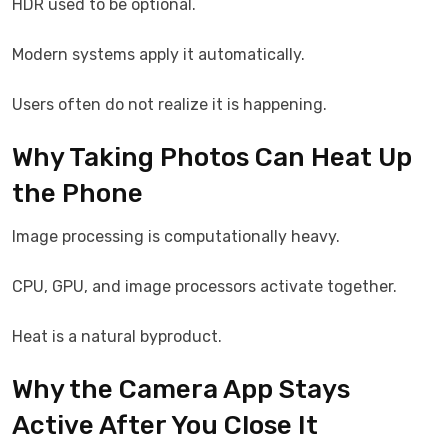
HDR used to be optional.
Modern systems apply it automatically.
Users often do not realize it is happening.
Why Taking Photos Can Heat Up
the Phone
Image processing is computationally heavy.
CPU, GPU, and image processors activate together.
Heat is a natural byproduct.
Why the Camera App Stays
Active After You Close It