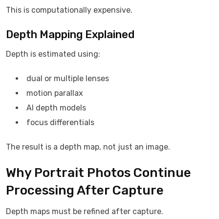
This is computationally expensive.
Depth Mapping Explained
Depth is estimated using:
dual or multiple lenses
motion parallax
AI depth models
focus differentials
The result is a depth map, not just an image.
Why Portrait Photos Continue
Processing After Capture
Depth maps must be refined after capture.