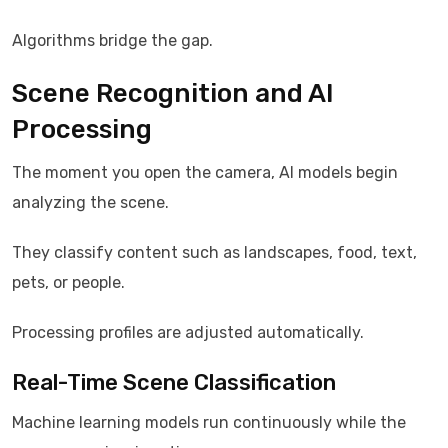
Algorithms bridge the gap.
Scene Recognition and AI
Processing
The moment you open the camera, AI models begin
analyzing the scene.
They classify content such as landscapes, food, text,
pets, or people.
Processing profiles are adjusted automatically.
Real-Time Scene Classification
Machine learning models run continuously while the