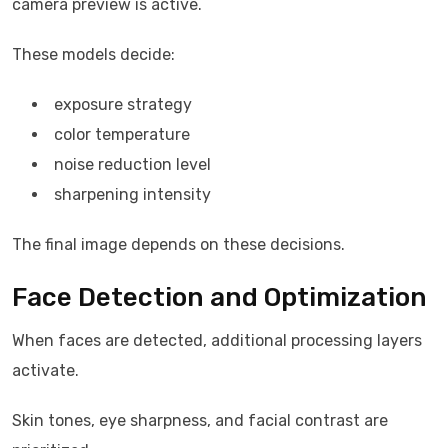
camera preview is active.
These models decide:
exposure strategy
color temperature
noise reduction level
sharpening intensity
The final image depends on these decisions.
Face Detection and Optimization
When faces are detected, additional processing layers
activate.
Skin tones, eye sharpness, and facial contrast are