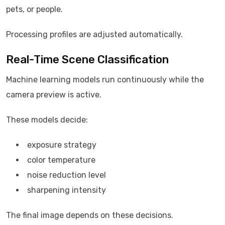
pets, or people.
Processing profiles are adjusted automatically.
Real-Time Scene Classification
Machine learning models run continuously while the
camera preview is active.
These models decide:
exposure strategy
color temperature
noise reduction level
sharpening intensity
The final image depends on these decisions.