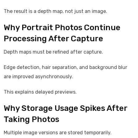
The result is a depth map, not just an image.
Why Portrait Photos Continue
Processing After Capture
Depth maps must be refined after capture.
Edge detection, hair separation, and background blur
are improved asynchronously.
This explains delayed previews.
Why Storage Usage Spikes After
Taking Photos
Multiple image versions are stored temporarily.