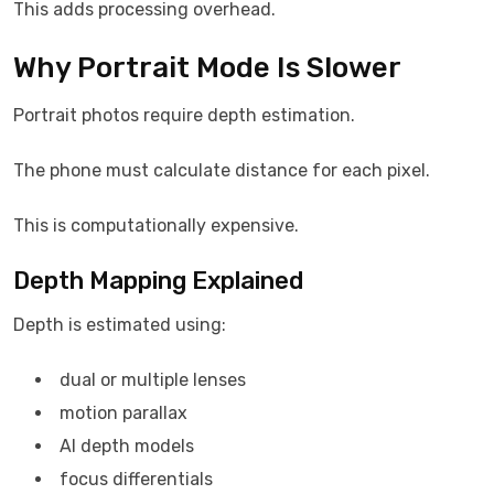
This adds processing overhead.
Why Portrait Mode Is Slower
Portrait photos require depth estimation.
The phone must calculate distance for each pixel.
This is computationally expensive.
Depth Mapping Explained
Depth is estimated using:
dual or multiple lenses
motion parallax
AI depth models
focus differentials