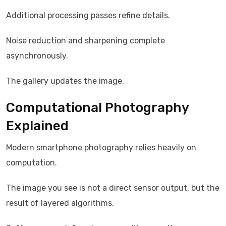
Additional processing passes refine details.
Noise reduction and sharpening complete
asynchronously.
The gallery updates the image.
Computational Photography
Explained
Modern smartphone photography relies heavily on
computation.
The image you see is not a direct sensor output, but the
result of layered algorithms.