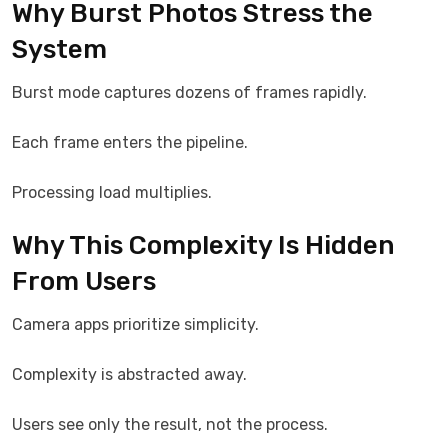
Why Burst Photos Stress the
System
Burst mode captures dozens of frames rapidly.
Each frame enters the pipeline.
Processing load multiplies.
Why This Complexity Is Hidden
From Users
Camera apps prioritize simplicity.
Complexity is abstracted away.
Users see only the result, not the process.