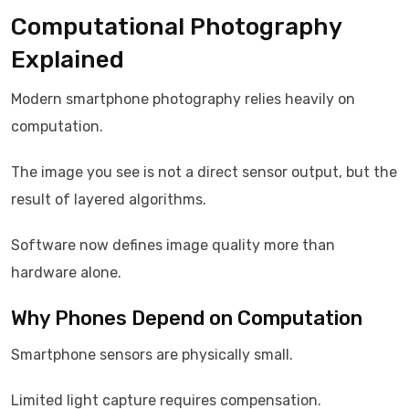
Computational Photography
Explained
Modern smartphone photography relies heavily on
computation.
The image you see is not a direct sensor output, but the
result of layered algorithms.
Software now defines image quality more than
hardware alone.
Why Phones Depend on Computation
Smartphone sensors are physically small.
Limited light capture requires compensation.