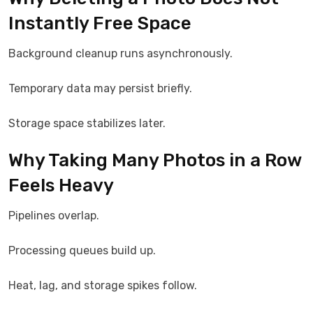
Instantly Free Space
Background cleanup runs asynchronously.
Temporary data may persist briefly.
Storage space stabilizes later.
Why Taking Many Photos in a Row
Feels Heavy
Pipelines overlap.
Processing queues build up.
Heat, lag, and storage spikes follow.