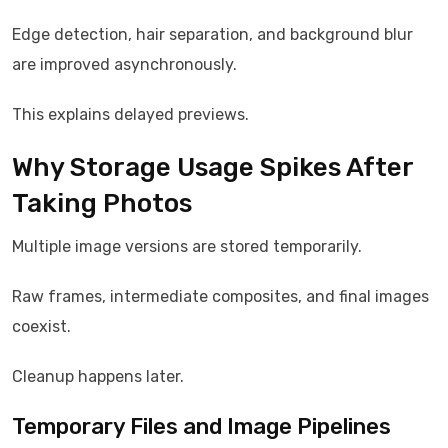
Edge detection, hair separation, and background blur
are improved asynchronously.
This explains delayed previews.
Why Storage Usage Spikes After
Taking Photos
Multiple image versions are stored temporarily.
Raw frames, intermediate composites, and final images
coexist.
Cleanup happens later.
Temporary Files and Image Pipelines