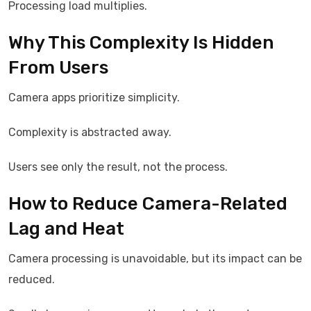
Processing load multiplies.
Why This Complexity Is Hidden
From Users
Camera apps prioritize simplicity.
Complexity is abstracted away.
Users see only the result, not the process.
How to Reduce Camera-Related
Lag and Heat
Camera processing is unavoidable, but its impact can be
reduced.