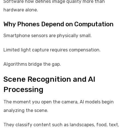
Software now defines image quality more than
hardware alone.
Why Phones Depend on Computation
Smartphone sensors are physically small.
Limited light capture requires compensation.
Algorithms bridge the gap.
Scene Recognition and AI
Processing
The moment you open the camera, AI models begin
analyzing the scene.
They classify content such as landscapes, food, text,