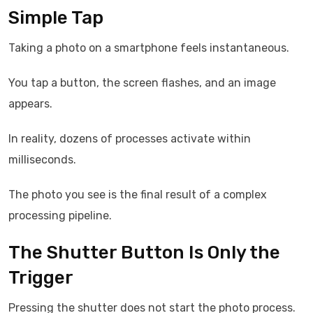
Simple Tap
Taking a photo on a smartphone feels instantaneous.
You tap a button, the screen flashes, and an image
appears.
In reality, dozens of processes activate within
milliseconds.
The photo you see is the final result of a complex
processing pipeline.
The Shutter Button Is Only the
Trigger
Pressing the shutter does not start the photo process.