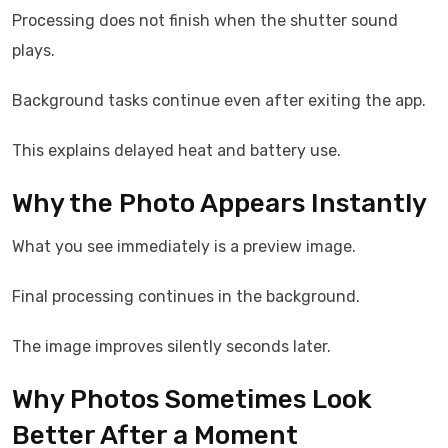
Processing does not finish when the shutter sound
plays.
Background tasks continue even after exiting the app.
This explains delayed heat and battery use.
Why the Photo Appears Instantly
What you see immediately is a preview image.
Final processing continues in the background.
The image improves silently seconds later.
Why Photos Sometimes Look
Better After a Moment