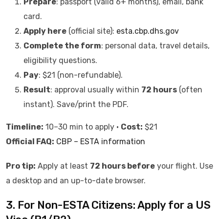
Prepare
: passport (valid 6+ months), email, bank
card.
Apply here
(official site):
esta.cbp.dhs.gov
Complete the form
: personal data, travel details,
eligibility questions.
Pay
: $21 (non-refundable).
Result
: approval usually within
72 hours
(often
instant). Save/print the PDF.
Timeline:
10–30 min to apply •
Cost:
$21
Official FAQ:
CBP – ESTA information
Pro tip:
Apply at least
72 hours before
your flight. Use
a desktop and an up-to-date browser.
3. For Non-ESTA Citizens: Apply for a US