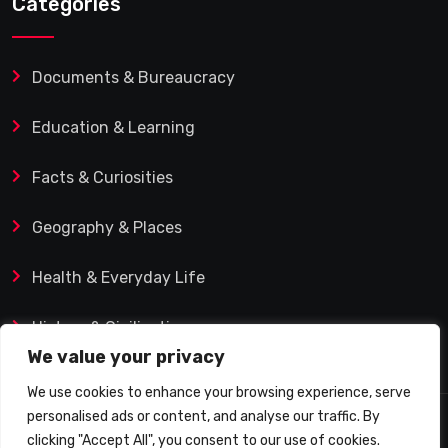
Categories
Documents & Bureaucracy
Education & Learning
Facts & Curiosities
Geography & Places
Health & Everyday Life
History & Civilization
We value your privacy
We use cookies to enhance your browsing experience, serve
personalised ads or content, and analyse our traffic. By
© 2025 Q&A Blog – Picadilly Enterprise S.L. | VAT ID:
clicking "Accept All", you consent to our use of cookies.