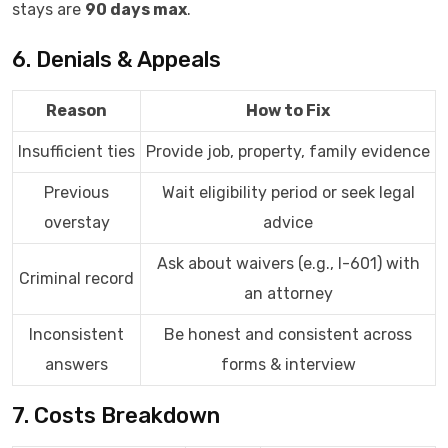
stays are
90 days max
.
6. Denials & Appeals
Reason
How to Fix
Insufficient ties
Provide job, property, family evidence
Previous
Wait eligibility period or seek legal
overstay
advice
Ask about waivers (e.g., I-601) with
Criminal record
an attorney
Inconsistent
Be honest and consistent across
answers
forms & interview
7. Costs Breakdown