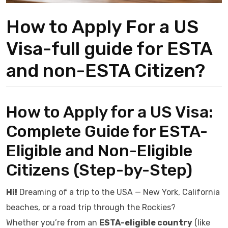
How to Apply For a US
Visa-full guide for ESTA
and non-ESTA Citizen?
How to Apply for a US Visa:
Complete Guide for ESTA-
Eligible and Non-Eligible
Citizens (Step-by-Step)
Hi!
Dreaming of a trip to the USA — New York, California
beaches, or a road trip through the Rockies?
Whether you’re from an
ESTA-eligible country
(like