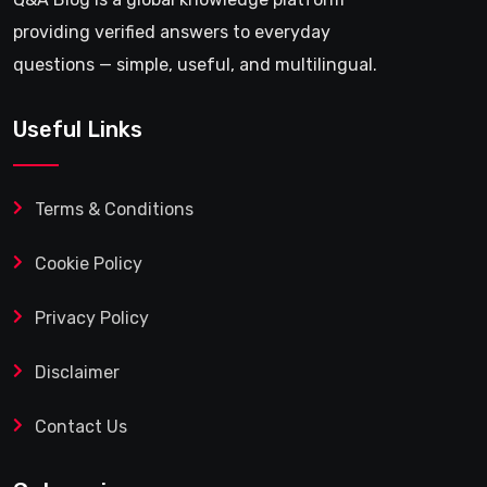
providing verified answers to everyday
questions — simple, useful, and multilingual.
Useful Links
Terms & Conditions
Cookie Policy
Privacy Policy
Disclaimer
Contact Us