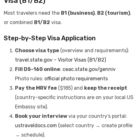
Visa (B1/B2)
Most travelers need the
B1 (business)
,
B2 (tourism)
,
or combined
B1/B2
visa.
Step-by-Step Visa Application
Choose visa type
(overview and requirements):
travel.state.gov – Visitor Visas (B1/B2)
Fill DS-160 online
:
ceac.state.gov/genniv
Photo rules:
official photo requirements
Pay the MRV fee
($185) and
keep the receipt
(country-specific instructions are on your local US
Embassy site).
Book your interview
via your country’s portal:
ustraveldocs.com
(select country → create profile
→ schedule).