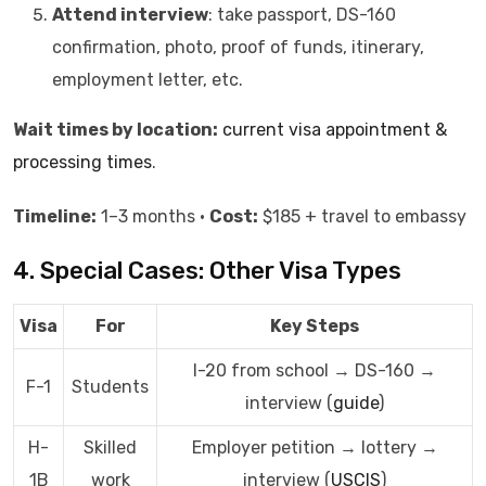
Attend interview
: take passport, DS-160
confirmation, photo, proof of funds, itinerary,
employment letter, etc.
Wait times by location:
current visa appointment &
processing times
.
Timeline:
1–3 months •
Cost:
$185 + travel to embassy
4. Special Cases: Other Visa Types
Visa
For
Key Steps
I-20 from school → DS-160 →
F-1
Students
interview (
guide
)
H-
Skilled
Employer petition → lottery →
1B
work
interview (
USCIS
)