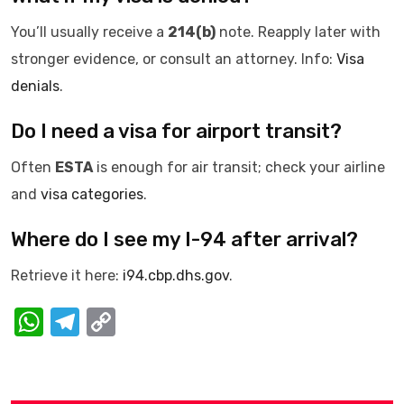
You’ll usually receive a
214(b)
note. Reapply later with
stronger evidence, or consult an attorney. Info:
Visa
denials
.
Do I need a visa for airport transit?
Often
ESTA
is enough for air transit; check your airline
and
visa categories
.
Where do I see my I-94 after arrival?
Retrieve it here:
i94.cbp.dhs.gov
.
W
T
C
h
el
o
at
e
p