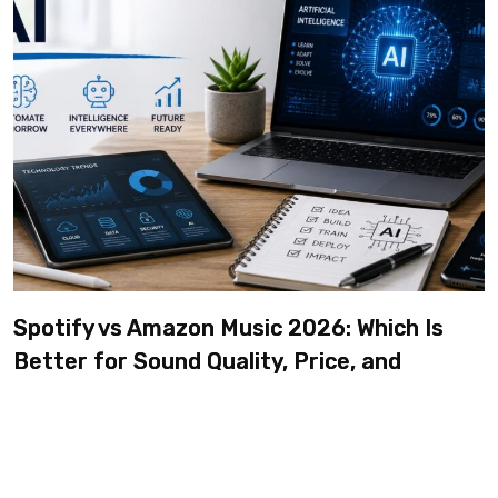
Spotify vs Amazon Music 2026: Which Is
Better for Sound Quality, Price, and
Features? (Ultimate Guide)