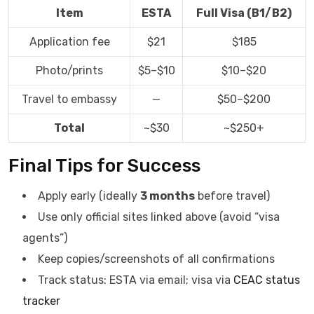
Item
ESTA
Full Visa (B1/B2)
Application fee
$21
$185
Photo/prints
$5–$10
$10–$20
Travel to embassy
—
$50–$200
Total
~$30
~$250+
Final Tips for Success
Apply early (ideally
3 months
before travel)
Use only official sites linked above (avoid “visa
agents”)
Keep copies/screenshots of all confirmations
Track status: ESTA via email; visa via
CEAC status
tracker