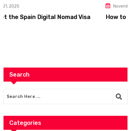
November 19, 2025
How to Register as a Freelancer in Europe
Search
Categories