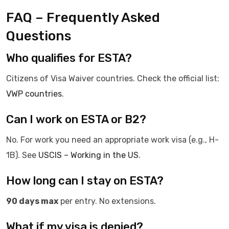
FAQ – Frequently Asked
Questions
Who qualifies for ESTA?
Citizens of Visa Waiver countries. Check the official list:
VWP countries
.
Can I work on ESTA or B2?
No. For work you need an appropriate work visa (e.g., H-
1B). See
USCIS – Working in the US
.
How long can I stay on ESTA?
90 days max
per entry. No extensions.
What if my visa is denied?