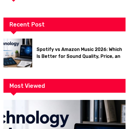
Recent Post
Spotify vs Amazon Music 2026: Which
Is Better for Sound Quality, Price, and
Features? (Ultimate Guide)
Most Viewed