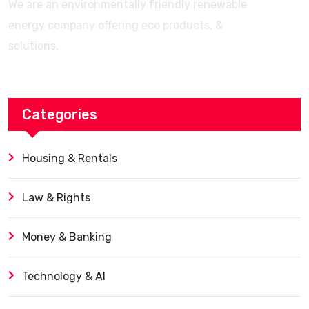
We are an environmentally friendly renewable
energy company offering eco products, &
solutions.
Categories
Housing & Rentals
Law & Rights
Money & Banking
Technology & AI