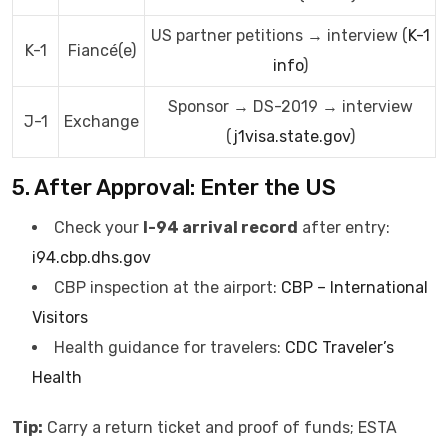
US partner petitions → interview (
K-1
K-1
Fiancé(e)
info
)
Sponsor → DS-2019 → interview
J-1
Exchange
(
j1visa.state.gov
)
5. After Approval: Enter the US
Check your
I-94 arrival record
after entry:
i94.cbp.dhs.gov
CBP inspection at the airport:
CBP – International
Visitors
Health guidance for travelers:
CDC Traveler’s
Health
Tip:
Carry a return ticket and proof of funds; ESTA