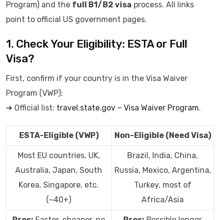
Program) and the
full B1/B2 visa
process. All links
point to official US government pages.
1. Check Your Eligibility: ESTA or Full
Visa?
First, confirm if your country is in the Visa Waiver
Program (VWP):
➜ Official list:
travel.state.gov – Visa Waiver Program
.
ESTA-Eligible (VWP)
Non-Eligible (Need Visa)
Most EU countries, UK,
Brazil, India, China,
Australia, Japan, South
Russia, Mexico, Argentina,
Korea, Singapore, etc.
Turkey, most of
(~40+)
Africa/Asia
Pros:
Faster, cheaper, no
Pros:
Possible longer