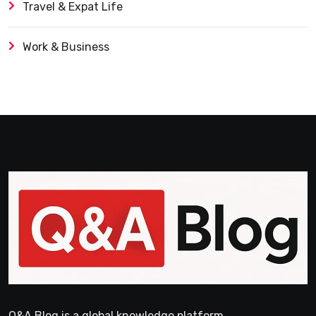
Travel & Expat Life
Work & Business
Q&A Blog is a global knowledge platform