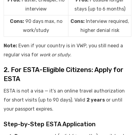
interview
stays (up to 6 months)
Cons:
90 days max, no
Cons:
Interview required,
work/study
higher denial risk
Note:
Even if your country is in VWP, you still need a
regular visa for
work or study
.
2. For ESTA-Eligible Citizens: Apply for
ESTA
ESTA is not a visa — it’s an online travel authorization
for short visits (up to 90 days). Valid
2 years
or until
your passport expires.
Step-by-Step ESTA Application