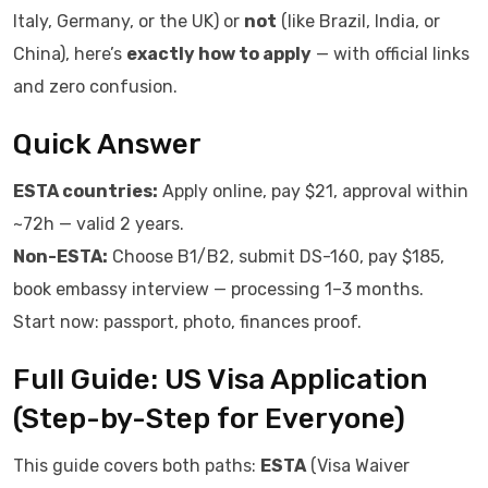
Italy, Germany, or the UK) or
not
(like Brazil, India, or
China), here’s
exactly how to apply
— with official links
and zero confusion.
Quick Answer
ESTA countries:
Apply online, pay $21, approval within
~72h — valid 2 years.
Non-ESTA:
Choose B1/B2, submit DS-160, pay $185,
book embassy interview — processing 1–3 months.
Start now: passport, photo, finances proof.
Full Guide: US Visa Application
(Step-by-Step for Everyone)
This guide covers both paths:
ESTA
(Visa Waiver