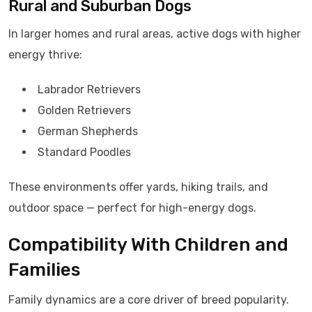
Rural and Suburban Dogs
In larger homes and rural areas, active dogs with higher
energy thrive:
Labrador Retrievers
Golden Retrievers
German Shepherds
Standard Poodles
These environments offer yards, hiking trails, and
outdoor space — perfect for high-energy dogs.
Compatibility With Children and
Families
Family dynamics are a core driver of breed popularity.