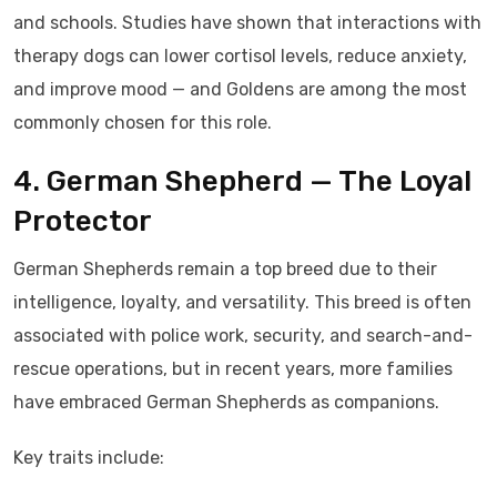
and schools. Studies have shown that interactions with
therapy dogs can lower cortisol levels, reduce anxiety,
and improve mood — and Goldens are among the most
commonly chosen for this role.
4. German Shepherd — The Loyal
Protector
German Shepherds remain a top breed due to their
intelligence, loyalty, and versatility. This breed is often
associated with police work, security, and search-and-
rescue operations, but in recent years, more families
have embraced German Shepherds as companions.
Key traits include: