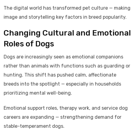
The digital world has transformed pet culture — making
image and storytelling key factors in breed popularity.
Changing Cultural and Emotional
Roles of Dogs
Dogs are increasingly seen as emotional companions
rather than animals with functions such as guarding or
hunting. This shift has pushed calm, affectionate
breeds into the spotlight — especially in households
prioritizing mental well-being.
Emotional support roles, therapy work, and service dog
careers are expanding — strengthening demand for
stable-temperament dogs.