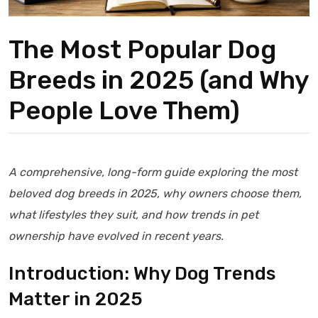
The Most Popular Dog
Breeds in 2025 (and Why
People Love Them)
A comprehensive, long-form guide exploring the most
beloved dog breeds in 2025, why owners choose them,
what lifestyles they suit, and how trends in pet
ownership have evolved in recent years.
Introduction: Why Dog Trends
Matter in 2025