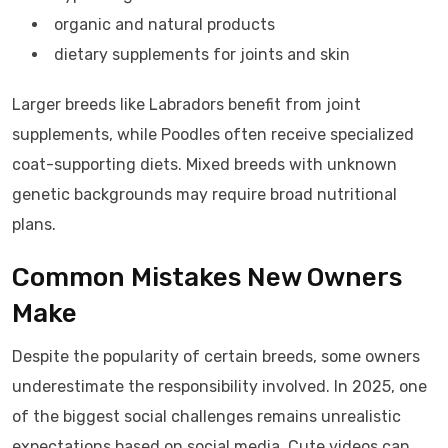
organic and natural products
dietary supplements for joints and skin
Larger breeds like Labradors benefit from joint
supplements, while Poodles often receive specialized
coat-supporting diets. Mixed breeds with unknown
genetic backgrounds may require broad nutritional
plans.
Common Mistakes New Owners
Make
Despite the popularity of certain breeds, some owners
underestimate the responsibility involved. In 2025, one
of the biggest social challenges remains unrealistic
expectations based on social media. Cute videos can