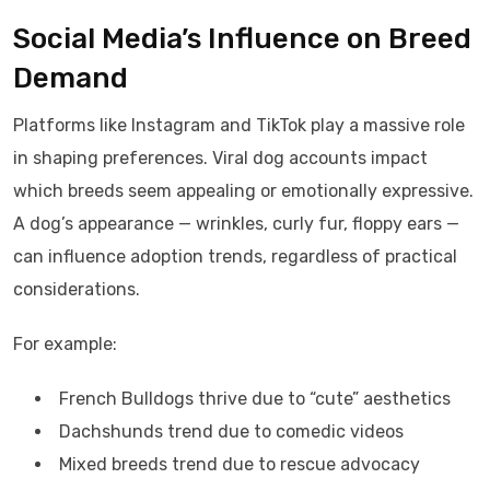
Social Media’s Influence on Breed
Demand
Platforms like Instagram and TikTok play a massive role
in shaping preferences. Viral dog accounts impact
which breeds seem appealing or emotionally expressive.
A dog’s appearance — wrinkles, curly fur, floppy ears —
can influence adoption trends, regardless of practical
considerations.
For example:
French Bulldogs thrive due to “cute” aesthetics
Dachshunds trend due to comedic videos
Mixed breeds trend due to rescue advocacy