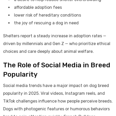
affordable adoption fees
lower risk of hereditary conditions
the joy of rescuing a dog in need
Shelters report a steady increase in adoption rates —
driven by millennials and Gen Z — who prioritize ethical
choices and care deeply about animal welfare.
The Role of Social Media in Breed
Popularity
Social media trends have a major impact on dog breed
popularity in 2025. Viral videos, Instagram reels, and
TikTok challenges influence how people perceive breeds.
Dogs with photogenic features or humorous behaviors