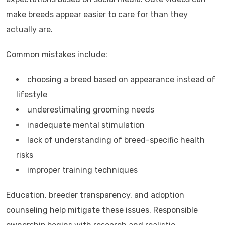
make breeds appear easier to care for than they
actually are.
Common mistakes include:
choosing a breed based on appearance instead of
lifestyle
underestimating grooming needs
inadequate mental stimulation
lack of understanding of breed-specific health
risks
improper training techniques
Education, breeder transparency, and adoption
counseling help mitigate these issues. Responsible