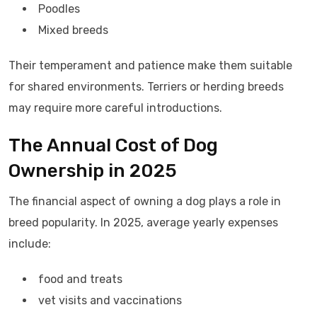
Poodles
Mixed breeds
Their temperament and patience make them suitable
for shared environments. Terriers or herding breeds
may require more careful introductions.
The Annual Cost of Dog
Ownership in 2025
The financial aspect of owning a dog plays a role in
breed popularity. In 2025, average yearly expenses
include:
food and treats
vet visits and vaccinations