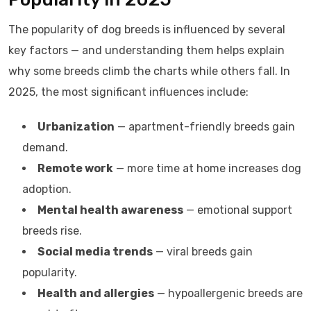
The popularity of dog breeds is influenced by several
key factors — and understanding them helps explain
why some breeds climb the charts while others fall. In
2025, the most significant influences include:
Urbanization
— apartment-friendly breeds gain
demand.
Remote work
— more time at home increases dog
adoption.
Mental health awareness
— emotional support
breeds rise.
Social media trends
— viral breeds gain
popularity.
Health and allergies
— hypoallergenic breeds are