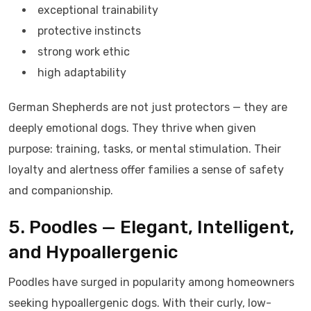
exceptional trainability
protective instincts
strong work ethic
high adaptability
German Shepherds are not just protectors — they are
deeply emotional dogs. They thrive when given
purpose: training, tasks, or mental stimulation. Their
loyalty and alertness offer families a sense of safety
and companionship.
5. Poodles — Elegant, Intelligent,
and Hypoallergenic
Poodles have surged in popularity among homeowners
seeking hypoallergenic dogs. With their curly, low-