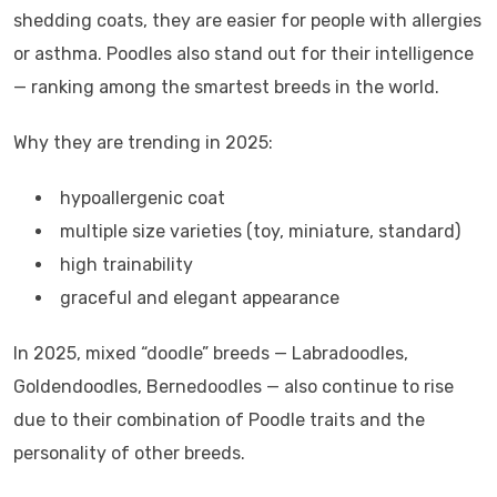
shedding coats, they are easier for people with allergies
or asthma. Poodles also stand out for their intelligence
— ranking among the smartest breeds in the world.
Why they are trending in 2025:
hypoallergenic coat
multiple size varieties (toy, miniature, standard)
high trainability
graceful and elegant appearance
In 2025, mixed “doodle” breeds — Labradoodles,
Goldendoodles, Bernedoodles — also continue to rise
due to their combination of Poodle traits and the
personality of other breeds.