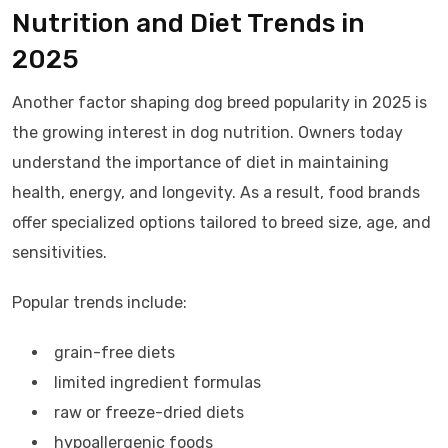
Nutrition and Diet Trends in
2025
Another factor shaping dog breed popularity in 2025 is
the growing interest in dog nutrition. Owners today
understand the importance of diet in maintaining
health, energy, and longevity. As a result, food brands
offer specialized options tailored to breed size, age, and
sensitivities.
Popular trends include:
grain-free diets
limited ingredient formulas
raw or freeze-dried diets
hypoallergenic foods