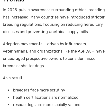
In 2025, public awareness surrounding ethical breeding
has increased. Many countries have introduced stricter
breeding regulations, focusing on reducing hereditary
diseases and preventing unethical puppy mills.
Adoption movements — driven by influencers,
veterinarians, and organizations like the
ASPCA
— have
encouraged prospective owners to consider mixed
breeds or shelter dogs.
As a result:
breeders face more scrutiny
health certifications are normalized
rescue dogs are more socially valued