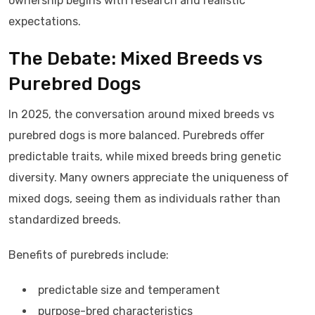
ownership begins with research and realistic
expectations.
The Debate: Mixed Breeds vs
Purebred Dogs
In 2025, the conversation around mixed breeds vs
purebred dogs is more balanced. Purebreds offer
predictable traits, while mixed breeds bring genetic
diversity. Many owners appreciate the uniqueness of
mixed dogs, seeing them as individuals rather than
standardized breeds.
Benefits of purebreds include:
predictable size and temperament
purpose-bred characteristics