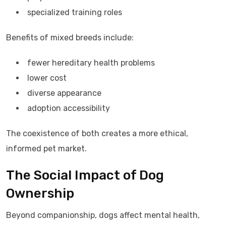
specialized training roles
Benefits of mixed breeds include:
fewer hereditary health problems
lower cost
diverse appearance
adoption accessibility
The coexistence of both creates a more ethical,
informed pet market.
The Social Impact of Dog
Ownership
Beyond companionship, dogs affect mental health,