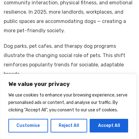
community interaction, physical fitness, and emotional
resilience. In 2025, more landlords, workplaces, and
public spaces are accommodating dogs — creating a
more pet-friendly society.
Dog parks, pet cafes, and therapy dog programs
illustrate the changing social role of pets. This shift
reinforces popularity trends for sociable, adaptable
breeds.
We value your privacy
FAQs — Extended Section
We use cookies to enhance your browsing experience, serve
Which dog breed is the most popular in
personalised ads or content, and analyse our traffic. By
clicking "Accept All", you consent to our use of cookies.
2025?
Labrador Retrievers and French Bulldogs remain among
Customise
Reject All
Accept All
the most popular.