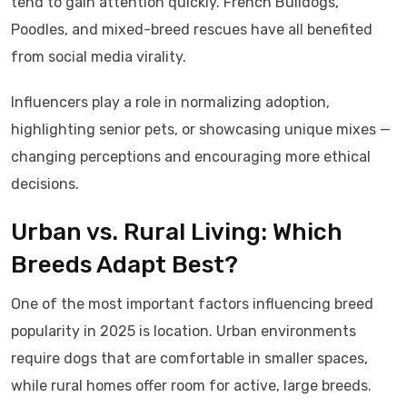
tend to gain attention quickly. French Bulldogs,
Poodles, and mixed-breed rescues have all benefited
from social media virality.
Influencers play a role in normalizing adoption,
highlighting senior pets, or showcasing unique mixes —
changing perceptions and encouraging more ethical
decisions.
Urban vs. Rural Living: Which
Breeds Adapt Best?
One of the most important factors influencing breed
popularity in 2025 is location. Urban environments
require dogs that are comfortable in smaller spaces,
while rural homes offer room for active, large breeds.