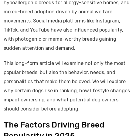
hypoallergenic breeds for allergy-sensitive homes, and
mixed-breed adoption driven by animal welfare
movements. Social media platforms like Instagram,
TikTok, and YouTube have also influenced popularity,
with photogenic or meme-worthy breeds gaining
sudden attention and demand.
This long-form article will examine not only the most
popular breeds, but also the behavior, needs, and
personalities that make them beloved. We will explore
why certain dogs rise in ranking, how lifestyle changes
impact ownership, and what potential dog owners
should consider before adopting.
The Factors Driving Breed
Popularity in 2025