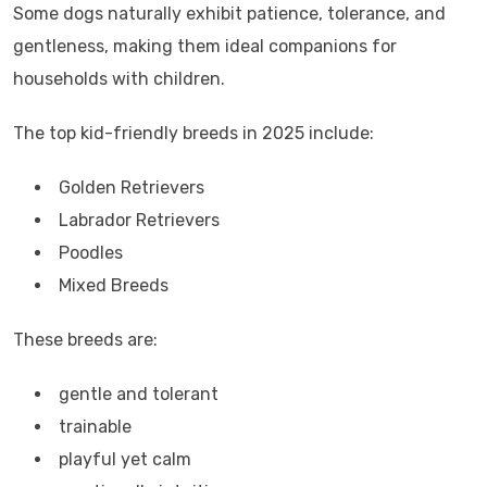
Some dogs naturally exhibit patience, tolerance, and
gentleness, making them ideal companions for
households with children.
The top kid-friendly breeds in 2025 include:
Golden Retrievers
Labrador Retrievers
Poodles
Mixed Breeds
These breeds are:
gentle and tolerant
trainable
playful yet calm