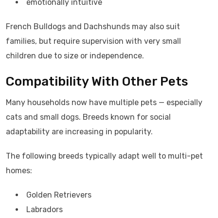
emotionally intuitive
French Bulldogs and Dachshunds may also suit
families, but require supervision with very small
children due to size or independence.
Compatibility With Other Pets
Many households now have multiple pets — especially
cats and small dogs. Breeds known for social
adaptability are increasing in popularity.
The following breeds typically adapt well to multi-pet
homes:
Golden Retrievers
Labradors