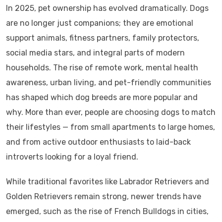
In 2025, pet ownership has evolved dramatically. Dogs
are no longer just companions; they are emotional
support animals, fitness partners, family protectors,
social media stars, and integral parts of modern
households. The rise of remote work, mental health
awareness, urban living, and pet-friendly communities
has shaped which dog breeds are more popular and
why. More than ever, people are choosing dogs to match
their lifestyles — from small apartments to large homes,
and from active outdoor enthusiasts to laid-back
introverts looking for a loyal friend.
While traditional favorites like Labrador Retrievers and
Golden Retrievers remain strong, newer trends have
emerged, such as the rise of French Bulldogs in cities,