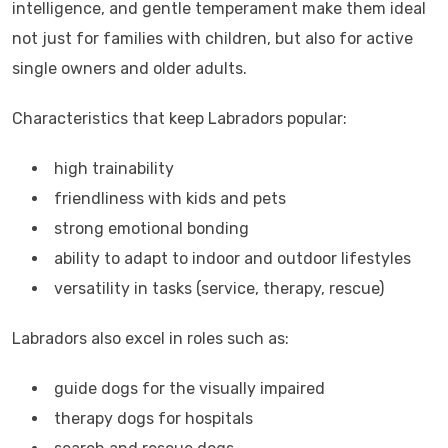
intelligence, and gentle temperament make them ideal
not just for families with children, but also for active
single owners and older adults.
Characteristics that keep Labradors popular:
high trainability
friendliness with kids and pets
strong emotional bonding
ability to adapt to indoor and outdoor lifestyles
versatility in tasks (service, therapy, rescue)
Labradors also excel in roles such as:
guide dogs for the visually impaired
therapy dogs for hospitals