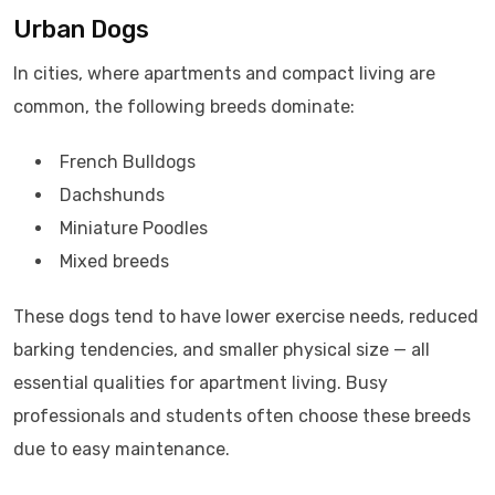
Urban Dogs
In cities, where apartments and compact living are
common, the following breeds dominate:
French Bulldogs
Dachshunds
Miniature Poodles
Mixed breeds
These dogs tend to have lower exercise needs, reduced
barking tendencies, and smaller physical size — all
essential qualities for apartment living. Busy
professionals and students often choose these breeds
due to easy maintenance.