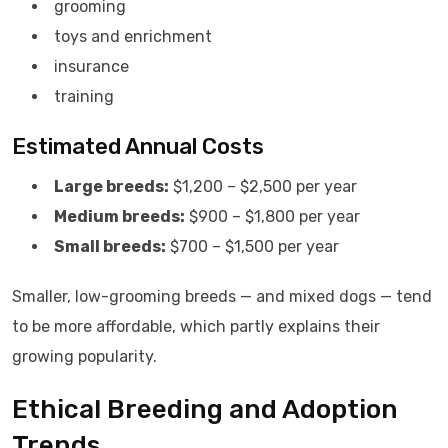
grooming
toys and enrichment
insurance
training
Estimated Annual Costs
Large breeds:
$1,200 – $2,500 per year
Medium breeds:
$900 – $1,800 per year
Small breeds:
$700 – $1,500 per year
Smaller, low-grooming breeds — and mixed dogs — tend
to be more affordable, which partly explains their
growing popularity.
Ethical Breeding and Adoption
Trends