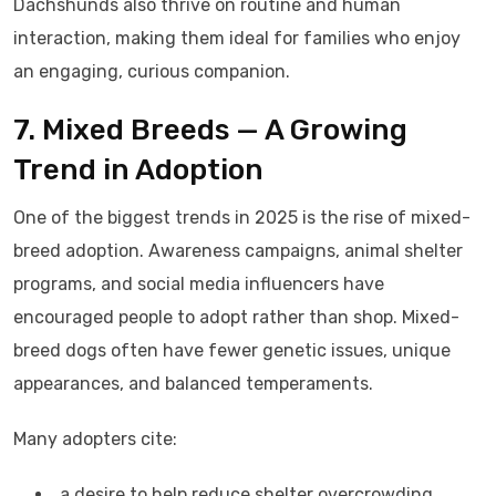
Dachshunds also thrive on routine and human
interaction, making them ideal for families who enjoy
an engaging, curious companion.
7. Mixed Breeds — A Growing
Trend in Adoption
One of the biggest trends in 2025 is the rise of mixed-
breed adoption. Awareness campaigns, animal shelter
programs, and social media influencers have
encouraged people to adopt rather than shop. Mixed-
breed dogs often have fewer genetic issues, unique
appearances, and balanced temperaments.
Many adopters cite:
a desire to help reduce shelter overcrowding