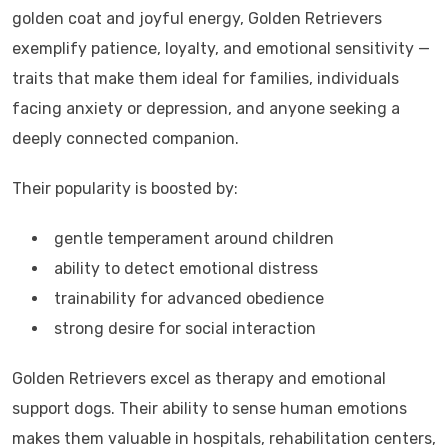
golden coat and joyful energy, Golden Retrievers
exemplify patience, loyalty, and emotional sensitivity —
traits that make them ideal for families, individuals
facing anxiety or depression, and anyone seeking a
deeply connected companion.
Their popularity is boosted by:
gentle temperament around children
ability to detect emotional distress
trainability for advanced obedience
strong desire for social interaction
Golden Retrievers excel as therapy and emotional
support dogs. Their ability to sense human emotions
makes them valuable in hospitals, rehabilitation centers,