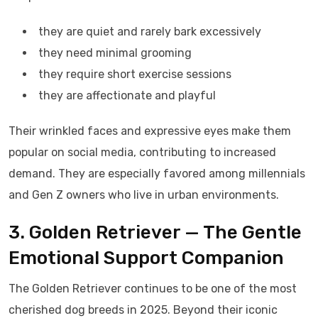
they are quiet and rarely bark excessively
they need minimal grooming
they require short exercise sessions
they are affectionate and playful
Their wrinkled faces and expressive eyes make them
popular on social media, contributing to increased
demand. They are especially favored among millennials
and Gen Z owners who live in urban environments.
3. Golden Retriever — The Gentle
Emotional Support Companion
The Golden Retriever continues to be one of the most
cherished dog breeds in 2025. Beyond their iconic