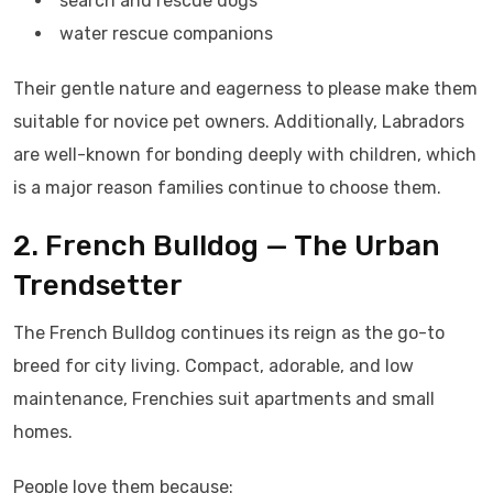
search and rescue dogs
water rescue companions
Their gentle nature and eagerness to please make them
suitable for novice pet owners. Additionally, Labradors
are well-known for bonding deeply with children, which
is a major reason families continue to choose them.
2. French Bulldog — The Urban
Trendsetter
The French Bulldog continues its reign as the go-to
breed for city living. Compact, adorable, and low
maintenance, Frenchies suit apartments and small
homes.
People love them because: