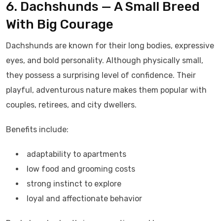
6. Dachshunds — A Small Breed
With Big Courage
Dachshunds are known for their long bodies, expressive
eyes, and bold personality. Although physically small,
they possess a surprising level of confidence. Their
playful, adventurous nature makes them popular with
couples, retirees, and city dwellers.
Benefits include:
adaptability to apartments
low food and grooming costs
strong instinct to explore
loyal and affectionate behavior