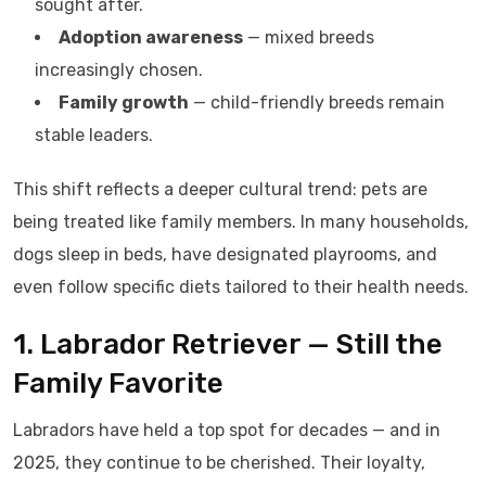
sought after.
Adoption awareness
— mixed breeds
increasingly chosen.
Family growth
— child-friendly breeds remain
stable leaders.
This shift reflects a deeper cultural trend: pets are
being treated like family members. In many households,
dogs sleep in beds, have designated playrooms, and
even follow specific diets tailored to their health needs.
1. Labrador Retriever — Still the
Family Favorite
Labradors have held a top spot for decades — and in
2025, they continue to be cherished. Their loyalty,