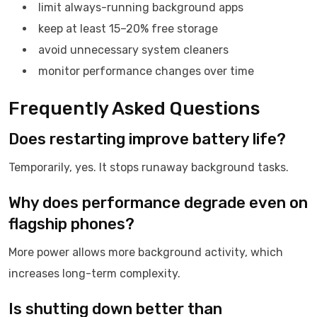
limit always-running background apps
keep at least 15–20% free storage
avoid unnecessary system cleaners
monitor performance changes over time
Frequently Asked Questions
Does restarting improve battery life?
Temporarily, yes. It stops runaway background tasks.
Why does performance degrade even on
flagship phones?
More power allows more background activity, which
increases long-term complexity.
Is shutting down better than