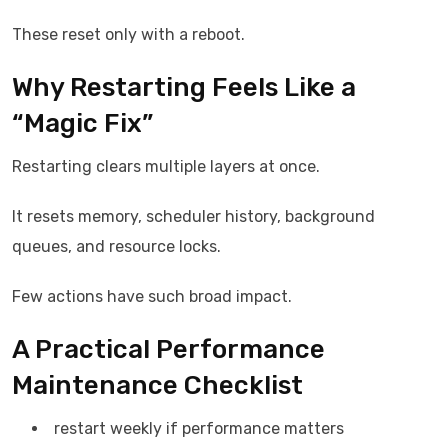
These reset only with a reboot.
Why Restarting Feels Like a
“Magic Fix”
Restarting clears multiple layers at once.
It resets memory, scheduler history, background
queues, and resource locks.
Few actions have such broad impact.
A Practical Performance
Maintenance Checklist
restart weekly if performance matters