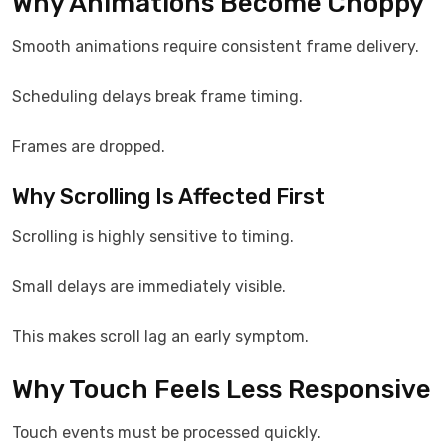
Why Animations Become Choppy
Smooth animations require consistent frame delivery.
Scheduling delays break frame timing.
Frames are dropped.
Why Scrolling Is Affected First
Scrolling is highly sensitive to timing.
Small delays are immediately visible.
This makes scroll lag an early symptom.
Why Touch Feels Less Responsive
Touch events must be processed quickly.