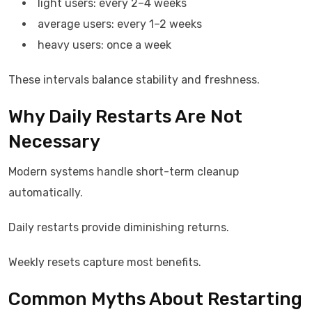
light users: every 2–4 weeks
average users: every 1–2 weeks
heavy users: once a week
These intervals balance stability and freshness.
Why Daily Restarts Are Not
Necessary
Modern systems handle short-term cleanup
automatically.
Daily restarts provide diminishing returns.
Weekly resets capture most benefits.
Common Myths About Restarting