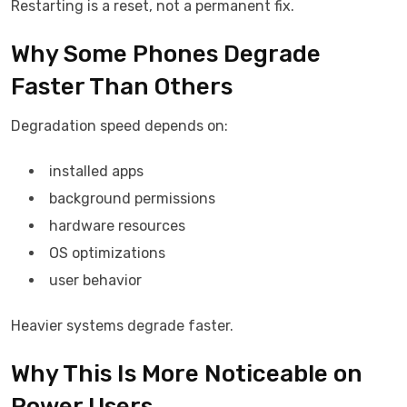
Restarting is a reset, not a permanent fix.
Why Some Phones Degrade
Faster Than Others
Degradation speed depends on:
installed apps
background permissions
hardware resources
OS optimizations
user behavior
Heavier systems degrade faster.
Why This Is More Noticeable on
Power Users