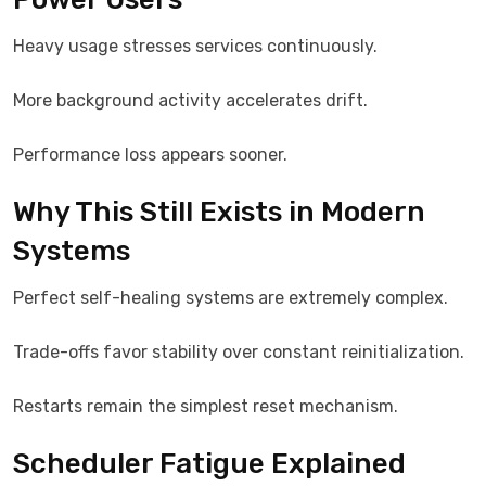
Heavy usage stresses services continuously.
More background activity accelerates drift.
Performance loss appears sooner.
Why This Still Exists in Modern
Systems
Perfect self-healing systems are extremely complex.
Trade-offs favor stability over constant reinitialization.
Restarts remain the simplest reset mechanism.
Scheduler Fatigue Explained