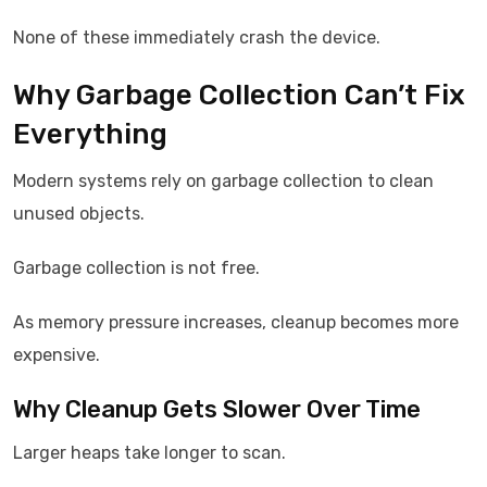
None of these immediately crash the device.
Why Garbage Collection Can’t Fix
Everything
Modern systems rely on garbage collection to clean
unused objects.
Garbage collection is not free.
As memory pressure increases, cleanup becomes more
expensive.
Why Cleanup Gets Slower Over Time
Larger heaps take longer to scan.