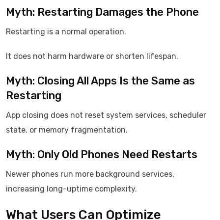
Myth: Restarting Damages the Phone
Restarting is a normal operation.
It does not harm hardware or shorten lifespan.
Myth: Closing All Apps Is the Same as
Restarting
App closing does not reset system services, scheduler
state, or memory fragmentation.
Myth: Only Old Phones Need Restarts
Newer phones run more background services,
increasing long-uptime complexity.
What Users Can Optimize