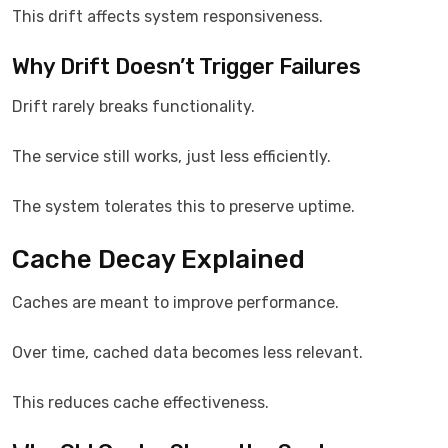
This drift affects system responsiveness.
Why Drift Doesn’t Trigger Failures
Drift rarely breaks functionality.
The service still works, just less efficiently.
The system tolerates this to preserve uptime.
Cache Decay Explained
Caches are meant to improve performance.
Over time, cached data becomes less relevant.
This reduces cache effectiveness.