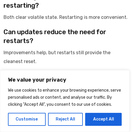
restarting?
Both clear volatile state. Restarting is more convenient.
Can updates reduce the need for
restarts?
Improvements help, but restarts still provide the
cleanest reset.
Conclusion: Long Uptime Trades
We value your privacy
Freshness for Stability
We use cookies to enhance your browsing experience, serve
personalised ads or content, and analyse our traffic. By
Phones are optimized for continuous operation.
clicking "Accept All", you consent to our use of cookies.
Over time, small inefficiencies accumulate.
Customise
Reject All
Accept All
Restarting restores the system to a clean, responsive