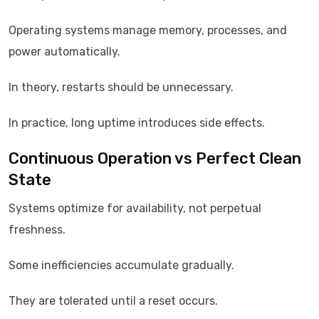
Operating systems manage memory, processes, and
power automatically.
In theory, restarts should be unnecessary.
In practice, long uptime introduces side effects.
Continuous Operation vs Perfect Clean
State
Systems optimize for availability, not perpetual
freshness.
Some inefficiencies accumulate gradually.
They are tolerated until a reset occurs.