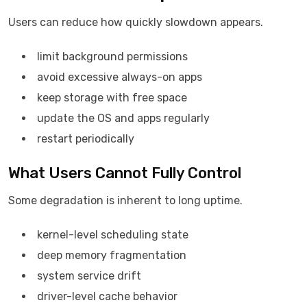
Users can reduce how quickly slowdown appears.
limit background permissions
avoid excessive always-on apps
keep storage with free space
update the OS and apps regularly
restart periodically
What Users Cannot Fully Control
Some degradation is inherent to long uptime.
kernel-level scheduling state
deep memory fragmentation
system service drift
driver-level cache behavior