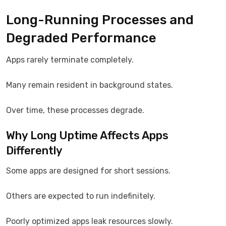
Long-Running Processes and
Degraded Performance
Apps rarely terminate completely.
Many remain resident in background states.
Over time, these processes degrade.
Why Long Uptime Affects Apps
Differently
Some apps are designed for short sessions.
Others are expected to run indefinitely.
Poorly optimized apps leak resources slowly.