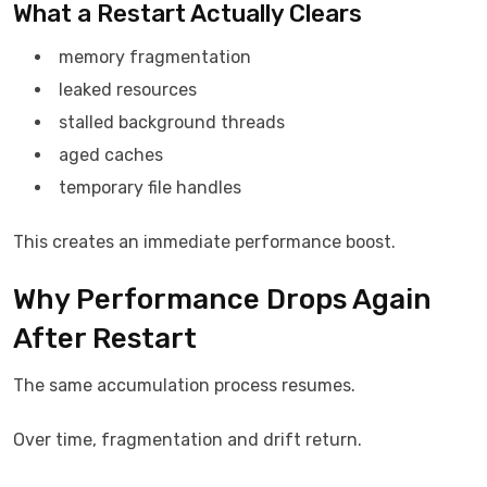
What a Restart Actually Clears
memory fragmentation
leaked resources
stalled background threads
aged caches
temporary file handles
This creates an immediate performance boost.
Why Performance Drops Again
After Restart
The same accumulation process resumes.
Over time, fragmentation and drift return.