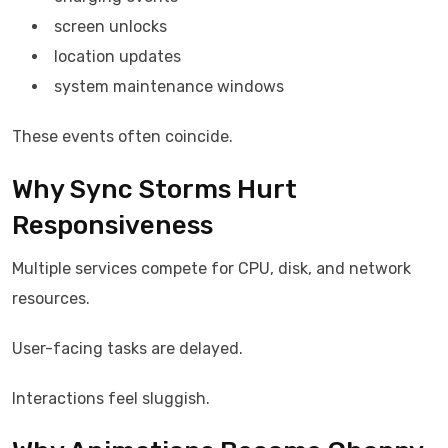
screen unlocks
location updates
system maintenance windows
These events often coincide.
Why Sync Storms Hurt
Responsiveness
Multiple services compete for CPU, disk, and network
resources.
User-facing tasks are delayed.
Interactions feel sluggish.