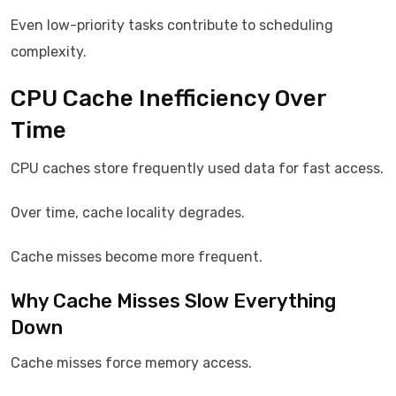
Even low-priority tasks contribute to scheduling
complexity.
CPU Cache Inefficiency Over
Time
CPU caches store frequently used data for fast access.
Over time, cache locality degrades.
Cache misses become more frequent.
Why Cache Misses Slow Everything
Down
Cache misses force memory access.