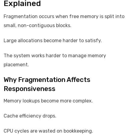
Explained
Fragmentation occurs when free memory is split into
small, non-contiguous blocks.
Large allocations become harder to satisfy.
The system works harder to manage memory
placement.
Why Fragmentation Affects
Responsiveness
Memory lookups become more complex.
Cache efficiency drops.
CPU cycles are wasted on bookkeeping.