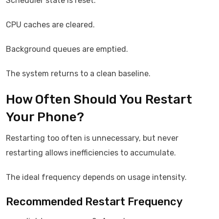
Scheduler state is reset.
CPU caches are cleared.
Background queues are emptied.
The system returns to a clean baseline.
How Often Should You Restart
Your Phone?
Restarting too often is unnecessary, but never
restarting allows inefficiencies to accumulate.
The ideal frequency depends on usage intensity.
Recommended Restart Frequency