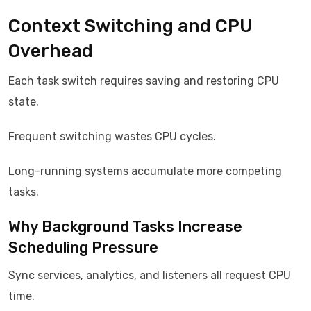
Context Switching and CPU
Overhead
Each task switch requires saving and restoring CPU
state.
Frequent switching wastes CPU cycles.
Long-running systems accumulate more competing
tasks.
Why Background Tasks Increase
Scheduling Pressure
Sync services, analytics, and listeners all request CPU
time.