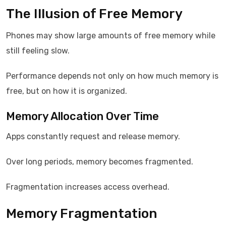
The Illusion of Free Memory
Phones may show large amounts of free memory while
still feeling slow.
Performance depends not only on how much memory is
free, but on how it is organized.
Memory Allocation Over Time
Apps constantly request and release memory.
Over long periods, memory becomes fragmented.
Fragmentation increases access overhead.
Memory Fragmentation