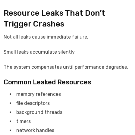
Resource Leaks That Don’t
Trigger Crashes
Not all leaks cause immediate failure.
Small leaks accumulate silently.
The system compensates until performance degrades.
Common Leaked Resources
memory references
file descriptors
background threads
timers
network handles