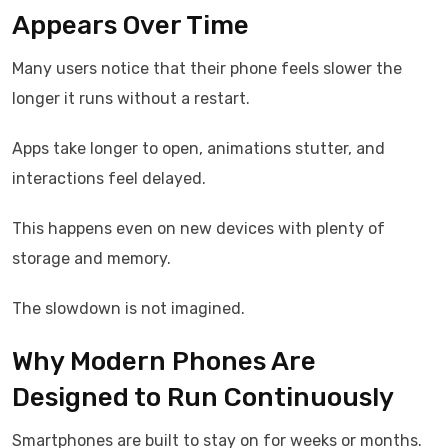
Appears Over Time
Many users notice that their phone feels slower the
longer it runs without a restart.
Apps take longer to open, animations stutter, and
interactions feel delayed.
This happens even on new devices with plenty of
storage and memory.
The slowdown is not imagined.
Why Modern Phones Are
Designed to Run Continuously
Smartphones are built to stay on for weeks or months.