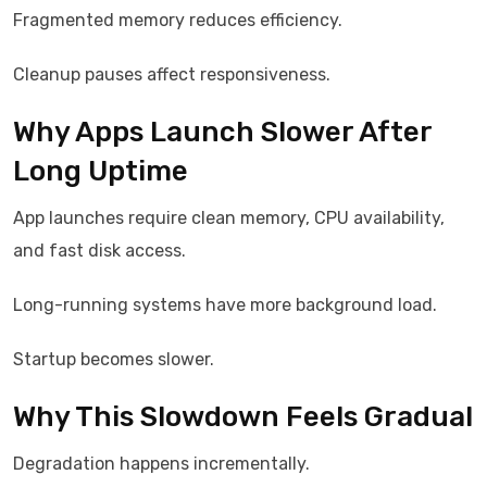
Fragmented memory reduces efficiency.
Cleanup pauses affect responsiveness.
Why Apps Launch Slower After
Long Uptime
App launches require clean memory, CPU availability,
and fast disk access.
Long-running systems have more background load.
Startup becomes slower.
Why This Slowdown Feels Gradual
Degradation happens incrementally.