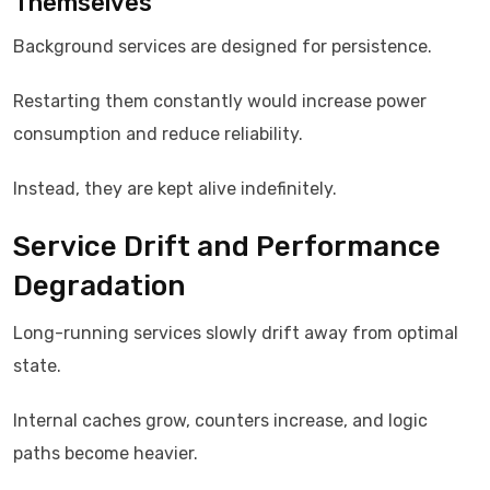
Themselves
Background services are designed for persistence.
Restarting them constantly would increase power
consumption and reduce reliability.
Instead, they are kept alive indefinitely.
Service Drift and Performance
Degradation
Long-running services slowly drift away from optimal
state.
Internal caches grow, counters increase, and logic
paths become heavier.