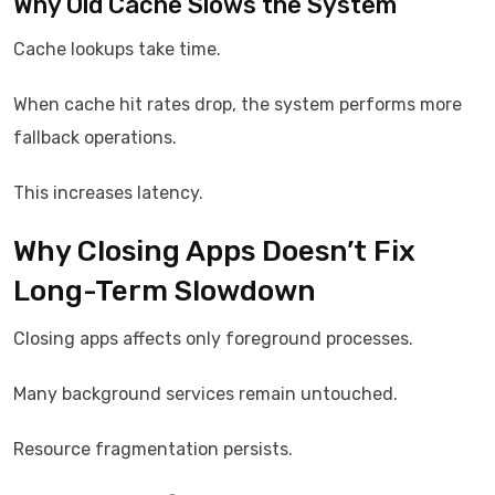
Why Old Cache Slows the System
Cache lookups take time.
When cache hit rates drop, the system performs more
fallback operations.
This increases latency.
Why Closing Apps Doesn’t Fix
Long-Term Slowdown
Closing apps affects only foreground processes.
Many background services remain untouched.
Resource fragmentation persists.