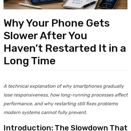
Why Your Phone Gets
Slower After You
Haven’t Restarted It in a
Long Time
A technical explanation of why smartphones gradually
lose responsiveness, how long-running processes affect
performance, and why restarting still fixes problems
modern systems cannot fully prevent.
Introduction: The Slowdown That