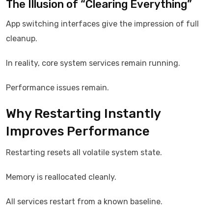
The Illusion of “Clearing Everything”
App switching interfaces give the impression of full
cleanup.
In reality, core system services remain running.
Performance issues remain.
Why Restarting Instantly
Improves Performance
Restarting resets all volatile system state.
Memory is reallocated cleanly.
All services restart from a known baseline.