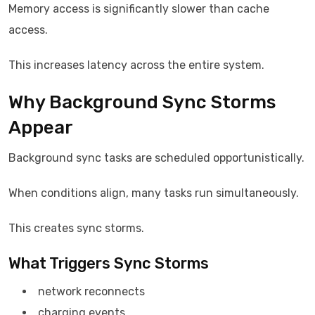
Memory access is significantly slower than cache
access.
This increases latency across the entire system.
Why Background Sync Storms
Appear
Background sync tasks are scheduled opportunistically.
When conditions align, many tasks run simultaneously.
This creates sync storms.
What Triggers Sync Storms
network reconnects
charging events