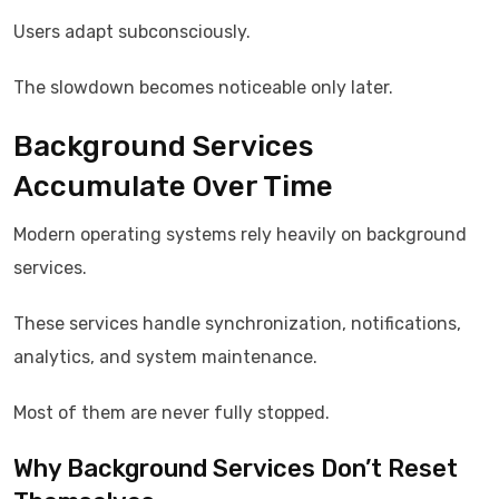
Users adapt subconsciously.
The slowdown becomes noticeable only later.
Background Services
Accumulate Over Time
Modern operating systems rely heavily on background
services.
These services handle synchronization, notifications,
analytics, and system maintenance.
Most of them are never fully stopped.
Why Background Services Don’t Reset