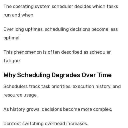
The operating system scheduler decides which tasks
run and when.
Over long uptimes, scheduling decisions become less
optimal.
This phenomenon is often described as scheduler
fatigue.
Why Scheduling Degrades Over Time
Schedulers track task priorities, execution history, and
resource usage.
As history grows, decisions become more complex.
Context switching overhead increases.