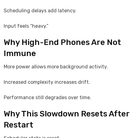
Scheduling delays add latency.
Input feels “heavy.”
Why High-End Phones Are Not
Immune
More power allows more background activity.
Increased complexity increases drift.
Performance still degrades over time.
Why This Slowdown Resets After
Restart